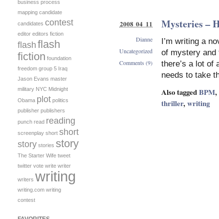
business process
mapping
candidate
Mysteries – 
contest
2008 04 11
candidates
editor
editors
fiction
Dianne
I’m writing a no
flash
flash
Uncategorized
of mystery and t
fiction
foundation
Comments (9)
there’s a lot of
freedom
group 5
Iraq
needs to take t
Jason Evans
master
military
NYC Midnight
Also tagged
BPM
,
plot
Obama
politics
thriller
,
writing
publisher
publishers
reading
punch
read
short
screenplay
short
story
story
stories
The Starter Wife
tweet
twitter
vote
write
writer
writing
writers
writing.com
writing
contest
FAVORITES