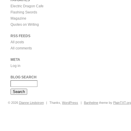
Electric Dragon Cafe
Flashing Swords
Magazine
Quotes on Writing
RSS FEEDS
All posts
All comments
META
Log in
BLOG SEARCH
© 2026
Dianne
Lindstrom
|
Thanks,
WordPress
|
Barthelme
theme by
PlainTXT.or