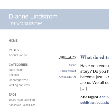
Dianne Lindstrom
The writing journey
HOME
PAGES
About Dianne
What do edito
2008 04 25
Dianne
CATEGORIES
Have you ever w
flash fiction
Uncategorized
story? Do you h
political
Comments (5)
become just like
Uncategorized
alone. We all co
Writing contests
[…]
TAGS
Also tagged
Add n
10000 hours
agent
art
publisher
,
publish
Ascension
Blood Lines