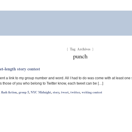
Tag Archives
{
}
punch
-length story contest
ent a link to my group number and word. All I had to do was come with at least one 
 As those of you who belong to Twitter know, each tweet can be […]
,
flash fiction
,
group 5
,
NYC Midnight
,
story
,
tweet
,
twitter
,
writing contest