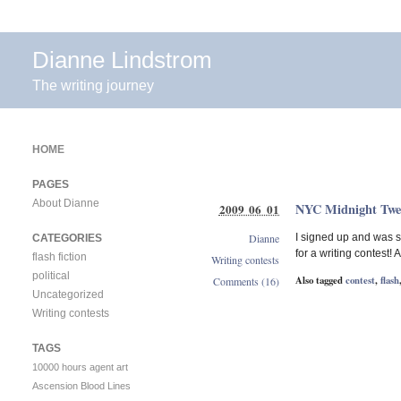
Dianne Lindstrom
The writing journey
HOME
PAGES
About Dianne
NYC Midnight Tweet
2009 06 01
Dianne
I signed up and was s
CATEGORIES
for a writing contest!
flash fiction
Writing contests
political
Also tagged
contest
,
flash
Comments (16)
Uncategorized
Writing contests
TAGS
10000 hours
agent
art
Ascension
Blood Lines