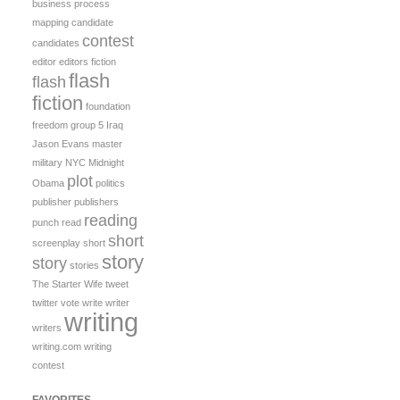
business process
mapping
candidate
contest
candidates
editor
editors
fiction
flash
flash
fiction
foundation
freedom
group 5
Iraq
Jason Evans
master
military
NYC Midnight
plot
Obama
politics
publisher
publishers
reading
punch
read
short
screenplay
short
story
story
stories
The Starter Wife
tweet
twitter
vote
write
writer
writing
writers
writing.com
writing
contest
FAVORITES