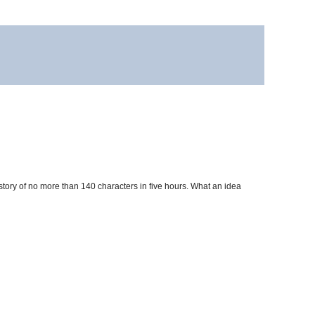
story of no more than 140 characters in five hours. What an idea