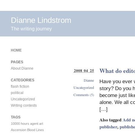
Dianne Lindstrom
The writing journey
HOME
PAGES
About Dianne
What do edito
2008 04 25
Dianne
CATEGORIES
Have you ever w
flash fiction
Uncategorized
story? Do you h
political
Comments (5)
become just like
Uncategorized
alone. We all co
Writing contests
[…]
TAGS
Also tagged
Add n
10000 hours
agent
art
publisher
,
publish
Ascension
Blood Lines