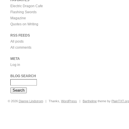
Electric Dragon Cafe
Flashing Swords
Magazine
Quotes on Writing
RSS FEEDS
All posts
All comments
META
Log in
BLOG SEARCH
© 2026
Dianne
Lindstrom
|
Thanks,
WordPress
|
Barthelme
theme by
PlainTXT.or