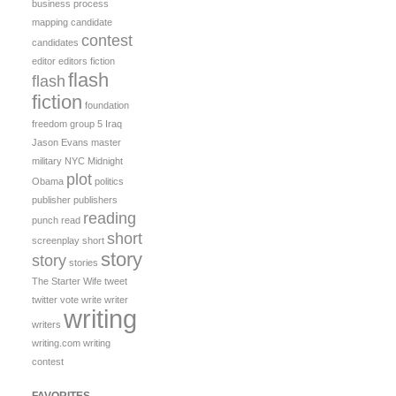
business process
mapping
candidate
contest
candidates
editor
editors
fiction
flash
flash
fiction
foundation
freedom
group 5
Iraq
Jason Evans
master
military
NYC Midnight
plot
Obama
politics
publisher
publishers
reading
punch
read
short
screenplay
short
story
story
stories
The Starter Wife
tweet
twitter
vote
write
writer
writing
writers
writing.com
writing
contest
FAVORITES