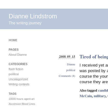
Dianne Lindstrom
The writing journey
HOME
PAGES
About Dianne
Tired of being
2008 09 15
Dianne
CATEGORIES
I received yet a
flash fiction
political
was posted by a
political
Comments (8)
course the youn
Uncategorized
course they are 
Writing contests
Also tagged
candid
TAGS
McCain
,
military
,
10000 hours
agent
art
Ascension
Blood Lines