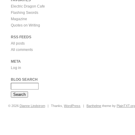
Electric Dragon Cafe
Flashing Swords
Magazine
Quotes on Writing
RSS FEEDS
All posts
All comments
META
Log in
BLOG SEARCH
© 2026
Dianne
Lindstrom
|
Thanks,
WordPress
|
Barthelme
theme by
PlainTXT.or