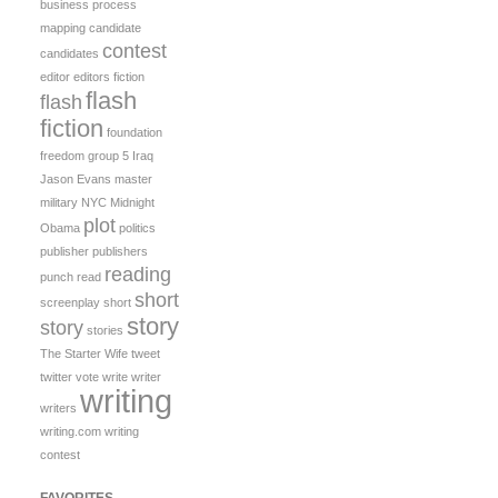
business process
mapping
candidate
contest
candidates
editor
editors
fiction
flash
flash
fiction
foundation
freedom
group 5
Iraq
Jason Evans
master
military
NYC Midnight
plot
Obama
politics
publisher
publishers
reading
punch
read
short
screenplay
short
story
story
stories
The Starter Wife
tweet
twitter
vote
write
writer
writing
writers
writing.com
writing
contest
FAVORITES