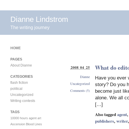
Dianne Lindstrom
The writing journey
HOME
PAGES
About Dianne
What do edito
2008 04 25
Dianne
CATEGORIES
Have you ever w
flash fiction
Uncategorized
story? Do you h
political
Comments (5)
become just like
Uncategorized
alone. We all co
Writing contests
[…]
TAGS
Also tagged
agent
10000 hours
agent
art
publishers
,
writer
Ascension
Blood Lines