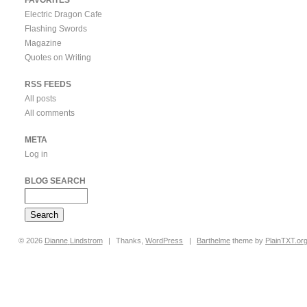
Electric Dragon Cafe
Flashing Swords
Magazine
Quotes on Writing
RSS FEEDS
All posts
All comments
META
Log in
BLOG SEARCH
© 2026
Dianne
Lindstrom
|
Thanks,
WordPress
|
Barthelme
theme by
PlainTXT.or