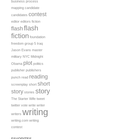
business process
mapping
candidate
contest
candidates
editor
editors
fiction
flash
flash
fiction
foundation
freedom
group 5
Iraq
Jason Evans
master
military
NYC Midnight
plot
Obama
politics
publisher
publishers
reading
punch
read
short
screenplay
short
story
story
stories
The Starter Wife
tweet
twitter
vote
write
writer
writing
writers
writing.com
writing
contest
FAVORITES