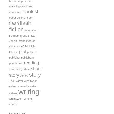
business process
mapping
candidate
contest
candidates
editor
editors
fiction
flash
flash
fiction
foundation
freedom
group 5
Iraq
Jason Evans
master
military
NYC Midnight
plot
Obama
politics
publisher
publishers
reading
punch
read
short
screenplay
short
story
story
stories
The Starter Wife
tweet
twitter
vote
write
writer
writing
writers
writing.com
writing
contest
FAVORITES