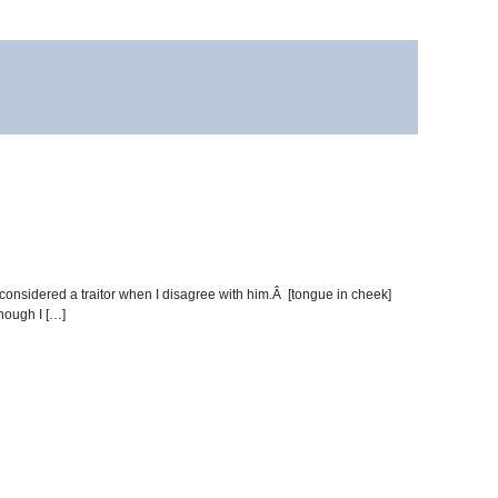
be considered a traitor when I disagree with him.Â [tongue in cheek]
hough I […]