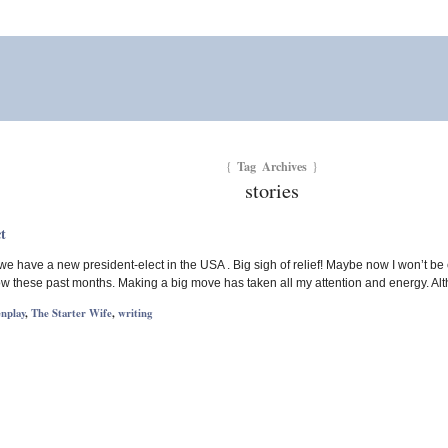
Tag Archives
{
}
stories
t
hat we have a new president-elect in the USA . Big sigh of relief! Maybe now I won’t 
ow these past months. Making a big move has taken all my attention and energy. Alt
enplay
,
The Starter Wife
,
writing