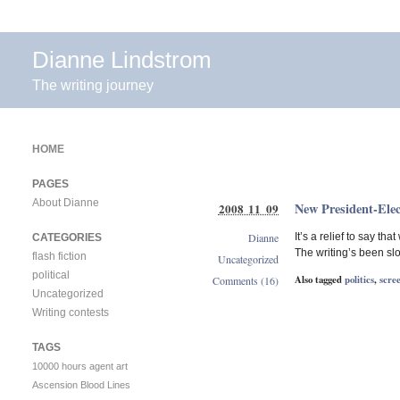
Dianne Lindstrom
The writing journey
HOME
PAGES
About Dianne
New President-Elec
2008 11 09
Dianne
It’s a relief to say t
CATEGORIES
The writing’s been sl
flash fiction
Uncategorized
political
Also tagged
politics
,
scre
Comments (16)
Uncategorized
Writing contests
TAGS
10000 hours
agent
art
Ascension
Blood Lines