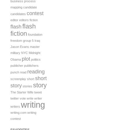
business process
mapping
candidate
contest
candidates
editor
editors
fiction
flash
flash
fiction
foundation
freedom
group 5
Iraq
Jason Evans
master
military
NYC Midnight
plot
Obama
politics
publisher
publishers
reading
punch
read
short
screenplay
short
story
story
stories
The Starter Wife
tweet
twitter
vote
write
writer
writing
writers
writing.com
writing
contest
FAVORITES