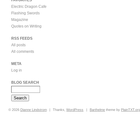
Electric Dragon Cafe
Flashing Swords
Magazine
Quotes on Writing
RSS FEEDS
All posts
All comments
META
Log in
BLOG SEARCH
© 2026
Dianne
Lindstrom
|
Thanks,
WordPress
|
Barthelme
theme by
PlainTXT.or