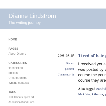
Dianne Lindstrom
The writing journey
HOME
PAGES
About Dianne
Tired of being
2008 09 15
Dianne
CATEGORIES
I received yet a
flash fiction
political
was posted by a
political
Comments (8)
course the youn
Uncategorized
course they are 
Writing contests
Also tagged
candid
TAGS
McCain
,
Obama
,
10000 hours
agent
art
Ascension
Blood Lines